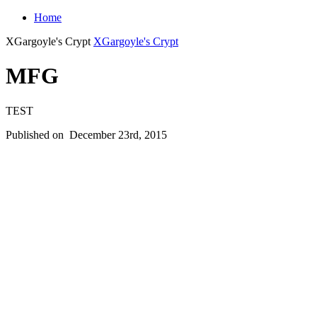
Home
XGargoyle's Crypt
XGargoyle's Crypt
MFG
TEST
Published on
December 23rd, 2015